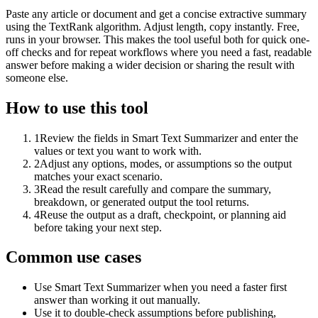
Paste any article or document and get a concise extractive summary
using the TextRank algorithm. Adjust length, copy instantly. Free,
runs in your browser. This makes the tool useful both for quick one-
off checks and for repeat workflows where you need a fast, readable
answer before making a wider decision or sharing the result with
someone else.
How to use this tool
1
Review the fields in Smart Text Summarizer and enter the
values or text you want to work with.
2
Adjust any options, modes, or assumptions so the output
matches your exact scenario.
3
Read the result carefully and compare the summary,
breakdown, or generated output the tool returns.
4
Reuse the output as a draft, checkpoint, or planning aid
before taking your next step.
Common use cases
Use Smart Text Summarizer when you need a faster first
answer than working it out manually.
Use it to double-check assumptions before publishing,