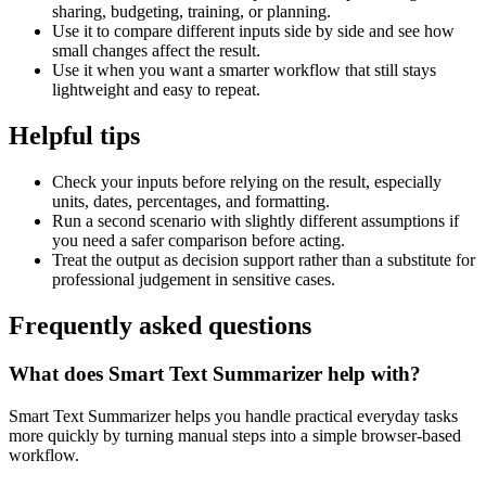
sharing, budgeting, training, or planning.
Use it to compare different inputs side by side and see how
small changes affect the result.
Use it when you want a smarter workflow that still stays
lightweight and easy to repeat.
Helpful tips
Check your inputs before relying on the result, especially
units, dates, percentages, and formatting.
Run a second scenario with slightly different assumptions if
you need a safer comparison before acting.
Treat the output as decision support rather than a substitute for
professional judgement in sensitive cases.
Frequently asked questions
What does Smart Text Summarizer help with?
Smart Text Summarizer helps you handle practical everyday tasks
more quickly by turning manual steps into a simple browser-based
workflow.