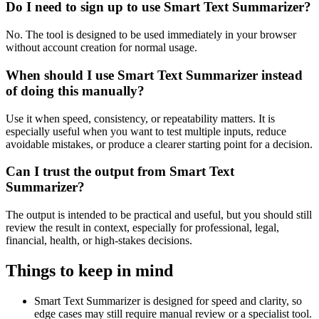
Do I need to sign up to use Smart Text Summarizer?
No. The tool is designed to be used immediately in your browser
without account creation for normal usage.
When should I use Smart Text Summarizer instead
of doing this manually?
Use it when speed, consistency, or repeatability matters. It is
especially useful when you want to test multiple inputs, reduce
avoidable mistakes, or produce a clearer starting point for a decision.
Can I trust the output from Smart Text
Summarizer?
The output is intended to be practical and useful, but you should still
review the result in context, especially for professional, legal,
financial, health, or high-stakes decisions.
Things to keep in mind
Smart Text Summarizer is designed for speed and clarity, so
edge cases may still require manual review or a specialist tool.