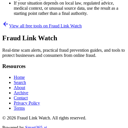
If your situation depends on local law, regulated advice,
medical context, or unusual source data, use the result as a
starting point rather than a final authority.
View all free tools on
Fraud Link Watch
Fraud Link Watch
Real-time scam alerts, practical fraud prevention guides, and tools to
protect businesses and consumers from online fraud.
Resources
Home
Search
About
Archive
Contact
Privacy Policy
Terms
© 2026
Fraud Link Watch
. All rights reserved.
Powered by
Smart365.ai