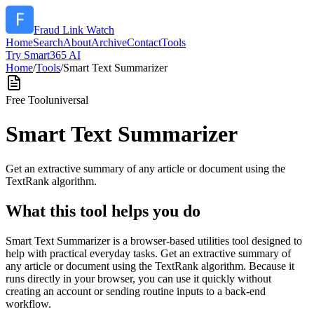
Fraud Link Watch
Home
Search
About
Archive
Contact
Tools
Try Smart365 AI
Home
/
Tools
/
Smart Text Summarizer
Free Tool
universal
Smart Text Summarizer
Get an extractive summary of any article or document using the
TextRank algorithm.
What this tool helps you do
Smart Text Summarizer is a browser-based utilities tool designed to
help with practical everyday tasks. Get an extractive summary of
any article or document using the TextRank algorithm. Because it
runs directly in your browser, you can use it quickly without
creating an account or sending routine inputs to a back-end
workflow.